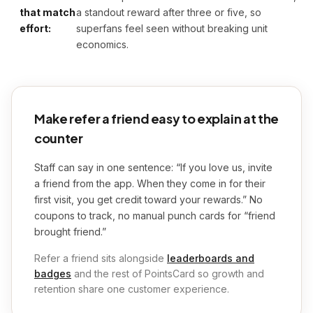
that match
a standout reward after three or five, so
effort:
superfans feel seen without breaking unit
economics.
Make refer a friend easy to explain at the
counter
Staff can say in one sentence: “If you love us, invite
a friend from the app. When they come in for their
first visit, you get credit toward your rewards.” No
coupons to track, no manual punch cards for “friend
brought friend.”
Refer a friend sits alongside
leaderboards and
badges
and the rest of PointsCard so growth and
retention share one customer experience.