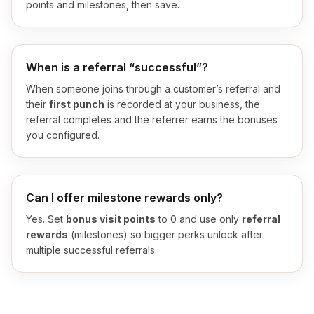
points and milestones, then save.
When is a referral “successful”?
When someone joins through a customer’s referral and
their
first punch
is recorded at your business, the
referral completes and the referrer earns the bonuses
you configured.
Can I offer milestone rewards only?
Yes. Set
bonus visit points
to 0 and use only
referral
rewards
(milestones) so bigger perks unlock after
multiple successful referrals.