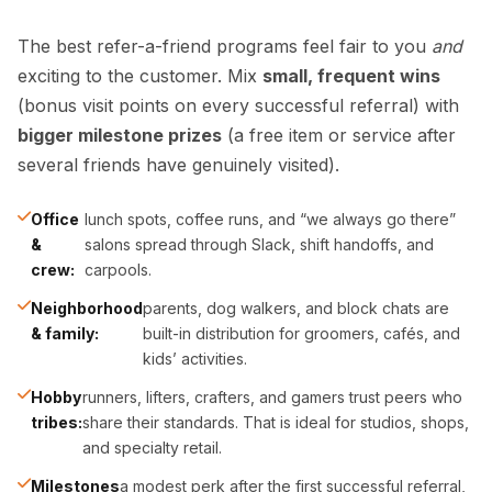
The best refer-a-friend programs feel fair to you
and
exciting to the customer. Mix
small, frequent wins
(bonus visit points on every successful referral) with
bigger milestone prizes
(a free item or service after
several friends have genuinely visited).
Office
lunch spots, coffee runs, and “we always go there”
&
salons spread through Slack, shift handoffs, and
crew:
carpools.
Neighborhood
parents, dog walkers, and block chats are
& family:
built-in distribution for groomers, cafés, and
kids’ activities.
Hobby
runners, lifters, crafters, and gamers trust peers who
tribes:
share their standards. That is ideal for studios, shops,
and specialty retail.
Milestones
a modest perk after the first successful referral,