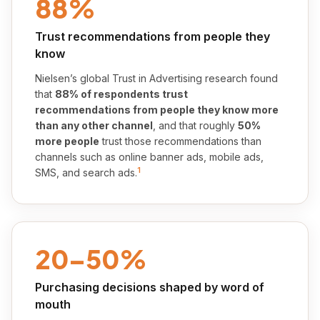
88%
Trust recommendations from people they
know
Nielsen’s global Trust in Advertising research found
that
88% of respondents trust
recommendations from people they know more
than any other channel
, and that roughly
50%
more people
trust those recommendations than
channels such as online banner ads, mobile ads,
1
SMS, and search ads.
20–50%
Purchasing decisions shaped by word of
mouth