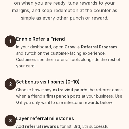
on when you are ready, tune rewards to your
margins, and keep redemption at the counter as
simple as every other punch or reward.
Enable Refer a Friend
1
In your dashboard, open
Grow → Referral Program
and switch on the customer-facing experience.
Customers see their referral tools alongside the rest of
your card.
Set bonus visit points (0–10)
2
Choose how many
extra visit points
the referrer earns
when a friend’s
first punch
posts at your business. Use
0
if you only want to use milestone rewards below.
Layer referral milestones
3
Add
referral rewards
for 1st, 3rd, 5th successful