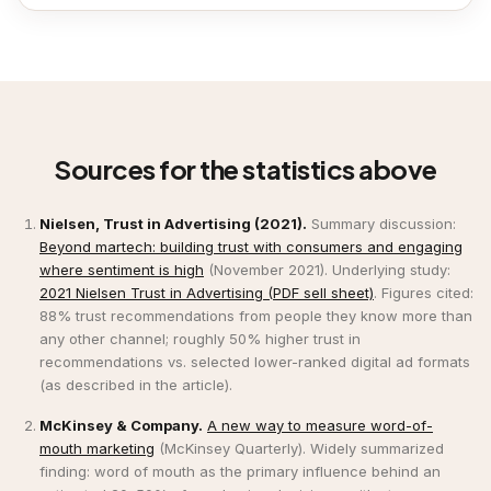
Sources for the statistics above
Nielsen, Trust in Advertising (2021).
Summary discussion:
Beyond martech: building trust with consumers and engaging
where sentiment is high
(November 2021). Underlying study:
2021 Nielsen Trust in Advertising (PDF sell sheet)
. Figures cited:
88% trust recommendations from people they know more than
any other channel; roughly 50% higher trust in
recommendations vs. selected lower-ranked digital ad formats
(as described in the article).
McKinsey & Company.
A new way to measure word-of-
mouth marketing
(McKinsey Quarterly). Widely summarized
finding: word of mouth as the primary influence behind an