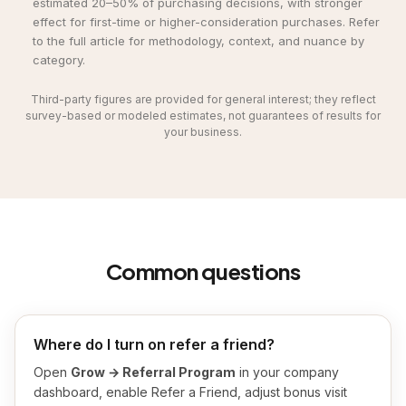
estimated 20–50% of purchasing decisions, with stronger
effect for first-time or higher-consideration purchases. Refer
to the full article for methodology, context, and nuance by
category.
Third-party figures are provided for general interest; they reflect
survey-based or modeled estimates, not guarantees of results for
your business.
Common questions
Where do I turn on refer a friend?
Open
Grow → Referral Program
in your company
dashboard, enable Refer a Friend, adjust bonus visit