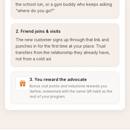
the school run, or a gym buddy who keeps asking
“where do you go?”
2. Friend joins & visits
The new customer signs up through that link and
punches in for the first time at your place. Trust
transfers from the relationship they already have,
not from a cold ad.
3. You reward the advocate
Bonus visit points and milestone rewards you
define, redeemed with the same QR habit as the
rest of your program.