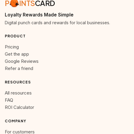
P
INTS
CARD
Loyalty Rewards Made Simple
Digital punch cards and rewards for local businesses.
PRODUCT
Pricing
Get the app
Google Reviews
Refer a friend
RESOURCES
All resources
FAQ
ROI Calculator
COMPANY
For customers