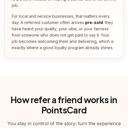
job.
For local and service businesses, that matters every
day. A referred customer often arrives
pre-sold
: they
have heard your quality, your vibe, or your fairness
from someone who does not get paid to say it. Your
job becomes welcoming them and delivering, which is
exactly where a good loyalty program already shines.
How refer a friend works in
PointsCard
You stay in control of the story: turn the experience