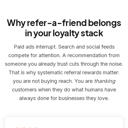
Why refer-a-friend belongs
in your loyalty stack
Paid ads interrupt. Search and social feeds
compete for attention. A recommendation from
someone you already trust cuts through the noise.
That is why systematic referral rewards matter:
you are not buying reach. You are
thanking
customers when they do what humans have
always done for businesses they love.