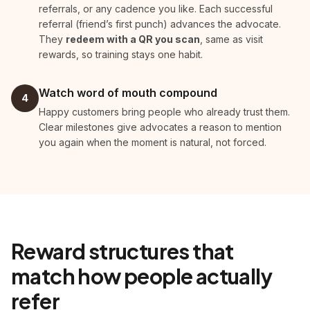
referrals, or any cadence you like. Each successful
referral (friend’s first punch) advances the advocate.
They
redeem with a QR you scan
, same as visit
rewards, so training stays one habit.
Watch word of mouth compound
4
Happy customers bring people who already trust them.
Clear milestones give advocates a reason to mention
you again when the moment is natural, not forced.
Reward structures that
match how people actually
refer