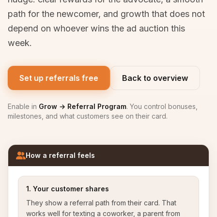
path for the newcomer, and growth that does not
depend on whoever wins the ad auction this
week.
Set up referrals free
Back to overview
Enable in
Grow → Referral Program
. You control bonuses,
milestones, and what customers see on their card.
How a referral feels
1. Your customer shares
They show a referral path from their card. That
works well for texting a coworker, a parent from