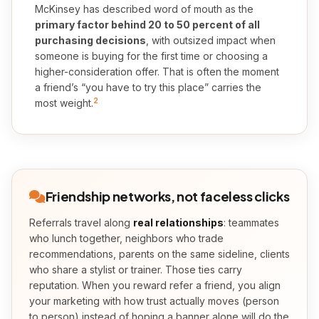
McKinsey has described word of mouth as the
primary factor behind 20 to 50 percent of all
purchasing decisions
, with outsized impact when
someone is buying for the first time or choosing a
higher-consideration offer. That is often the moment
a friend’s “you have to try this place” carries the
2
most weight.
Friendship networks, not faceless clicks
Referrals travel along
real relationships
: teammates
who lunch together, neighbors who trade
recommendations, parents on the same sideline, clients
who share a stylist or trainer. Those ties carry
reputation. When you reward refer a friend, you align
your marketing with how trust actually moves (person
to person) instead of hoping a banner alone will do the