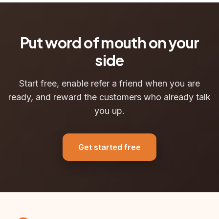
Put word of mouth on your
side
Start free, enable refer a friend when you are
ready, and reward the customers who already talk
you up.
Get started free