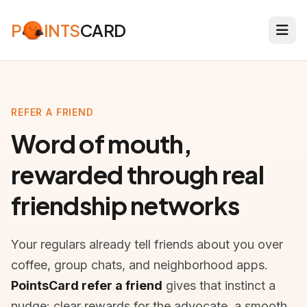
P
INTS
CARD
REFER A FRIEND
Word of mouth,
rewarded through real
friendship networks
Your regulars already tell friends about you over
coffee, group chats, and neighborhood apps.
PointsCard refer a friend
gives that instinct a
nudge: clear rewards for the advocate, a smooth