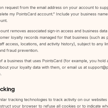
on request from the email address on your account to
sup
“Delete my PointsCard account.” Include your business name
ount.
count removes associated sign-in access and business data 
tomer loyalty records managed for that business (such as p
aff access, locations, and activity history), subject to any l
and fraud prevention.
f a business that uses PointsCard (for example, you hold a 
bout your loyalty data with them, or email us at
support@p
.
acking
lar tracking technologies to track activity on our websites
struct your browser to refuse all cookies or to indicate wh