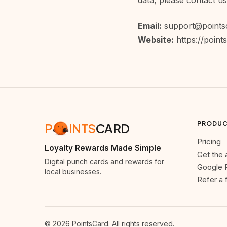
data, please contact us
Email:
support@points
Website:
https://point
PRODU
P
INTS
CARD
Pricing
Loyalty Rewards Made Simple
Get the
Digital punch cards and rewards for
Google 
local businesses.
Refer a 
© 2026 PointsCard. All rights reserved.