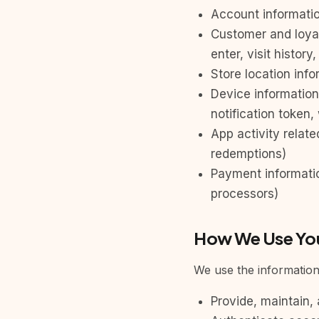
Account informatio
Customer and loya
enter, visit histor
Store location inf
Device information
notification token,
App activity relat
redemptions)
Payment informati
processors)
How We Use You
We use the information 
Provide, maintain,