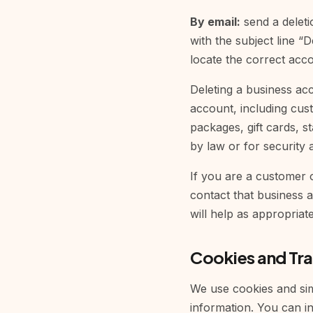
By email:
send a deleti
with the subject line 
locate the correct acc
Deleting a business ac
account, including cus
packages, gift cards, st
by law or for security 
If you are a customer o
contact that business a
will help as appropriate
Cookies and Tr
We use cookies and simi
information. You can in