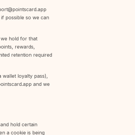
port@pointscard.app
 if possible so we can
we hold for that
oints, rewards,
imited retention required
wallet loyalty pass),
ointscard.app
and we
 and hold certain
en a cookie is being