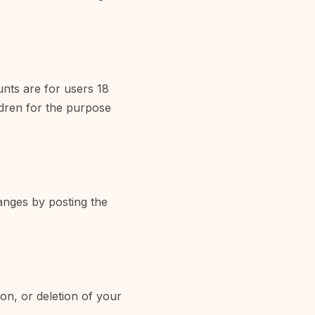
unts are for users 18
ldren for the purpose
anges by posting the
ion, or deletion of your