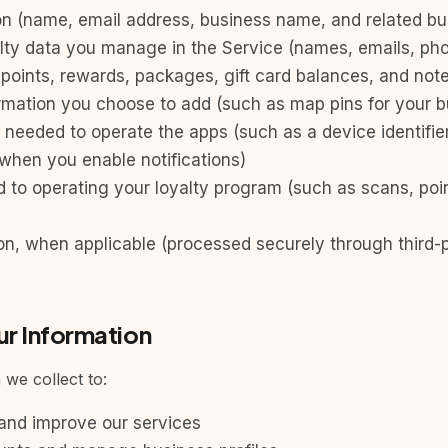
n (name, email address, business name, and related bus
lty data you manage in the Service (names, emails, p
y, points, rewards, packages, gift card balances, and not
ormation you choose to add (such as map pins for your b
 needed to operate the apps (such as a device identifie
 when you enable notifications)
ed to operating your loyalty program (such as scans, po
on, when applicable (processed securely through third
r Information
we collect to:
 and improve our services