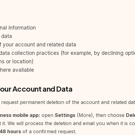
nal information
 data
f your account and related data
data collection practices (for example, by declining opt
ns or location)
here available
Your Account and Data
request permanent deletion of the account and related data
iness mobile app:
open
Settings
(More), then choose
Del
 it. We will process the deletion and email you when it is 
48 hours
of a confirmed request.