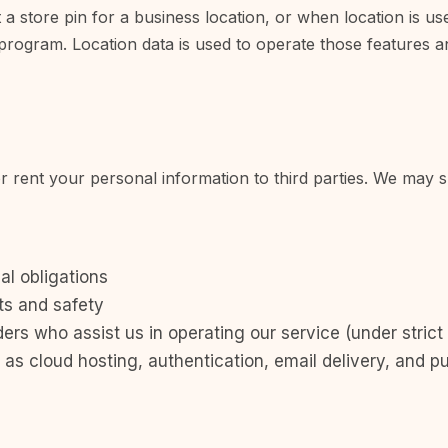
 store pin for a business location, or when location is used
 program. Location data is used to operate those features and
or rent your personal information to third parties. We may 
al obligations
ts and safety
ers who assist us in operating our service (under strict 
as cloud hosting, authentication, email delivery, and pu