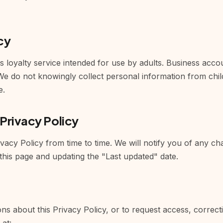
cy
s loyalty service intended for use by adults. Business acco
 We do not knowingly collect personal information from chi
e.
 Privacy Policy
acy Policy from time to time. We will notify you of any ch
this page and updating the "Last updated" date.
ns about this Privacy Policy, or to request access, correct