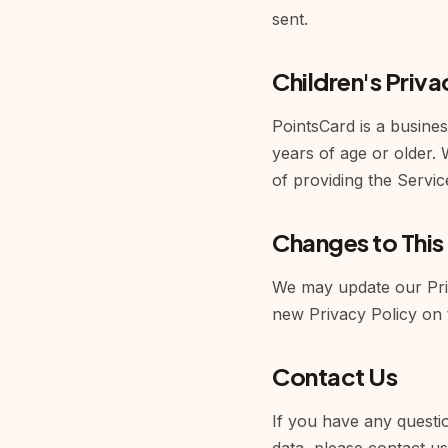
sent.
Children's Priva
PointsCard is a busines
years of age or older.
of providing the Servic
Changes to This
We may update our Priv
new Privacy Policy on 
Contact Us
If you have any questio