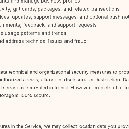
unts and manage business profiles
ivity, gift cards, packages, and related transactions
ices, updates, support messages, and optional push not
omments, feedback, and support requests
ze usage patterns and trends
nd address technical issues and fraud
te technical and organizational security measures to prot
uthorized access, alteration, disclosure, or destruction. D
d servers is encrypted in transit. However, no method of t
storage is 100% secure.
tures in the Service, we may collect location data you pro