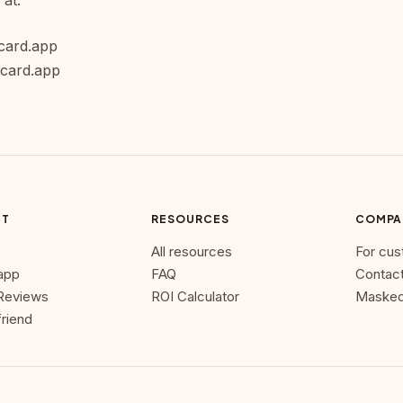
 at:
card.app
scard.app
CT
RESOURCES
COMPA
All resources
For cu
 app
FAQ
Contact
Reviews
ROI Calculator
Masked
friend