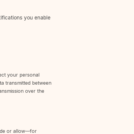
ifications you enable
ect your personal
ata transmitted between
ransmission over the
vide or allow—for