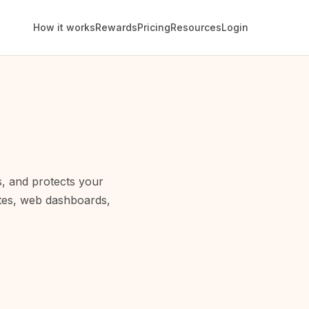
How it works
Rewards
Pricing
Resources
Login
s, and protects your
ites, web dashboards,