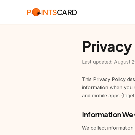
P
INTS
CARD
Privacy
Last updated: August 
This Privacy Policy de
information when you u
and mobile apps (togeth
Information We 
We collect information 