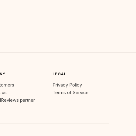
NY
LEGAL
stomers
Privacy Policy
 us
Terms of Service
Reviews partner