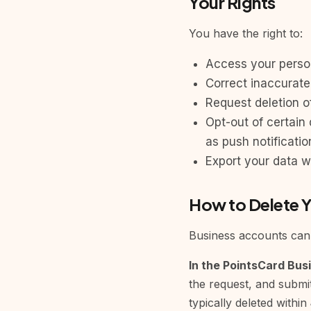
Your Rights
You have the right to:
Access your perso
Correct inaccurate
Request deletion o
Opt-out of certain 
as push notificatio
Export your data w
How to Delete 
Business accounts can 
In the PointsCard Bus
the request, and submit
typically deleted within