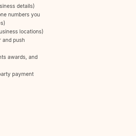
iness details)
hone numbers you
es)
usiness locations)
r and push
ints awards, and
-party payment