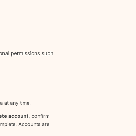
ional permissions such
 at any time.
ete account
, confirm
complete. Accounts are