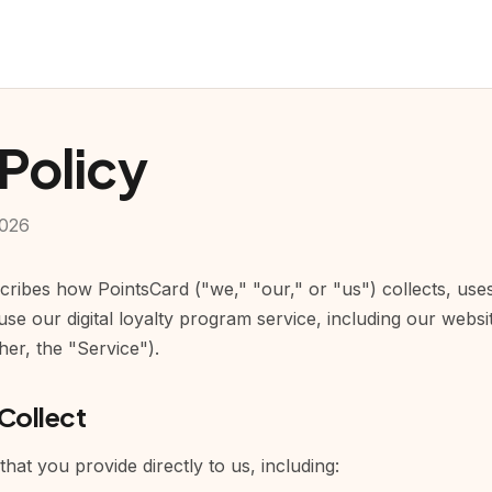
 Policy
2026
scribes how PointsCard ("we," "our," or "us") collects, use
se our digital loyalty program service, including our webs
er, the "Service").
Collect
that you provide directly to us, including: