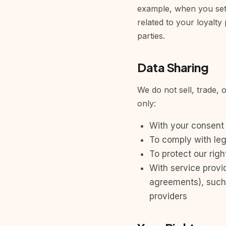
example, when you set a
related to your loyalty
parties.
Data Sharing
We do not sell, trade, 
only:
With your consent
To comply with leg
To protect our righ
With service provid
agreements), such 
providers