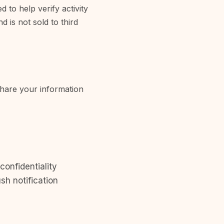
 to help verify activity
 is not sold to third
share your information
confidentiality
sh notification