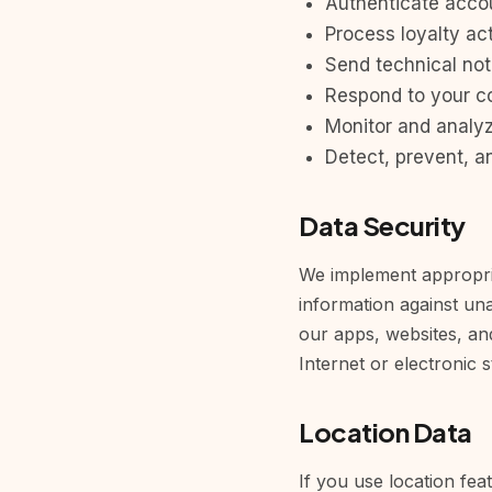
Authenticate acco
Process loyalty act
Send technical not
Respond to your c
Monitor and analy
Detect, prevent, a
Data Security
We implement appropria
information against una
our apps, websites, an
Internet or electronic 
Location Data
If you use location fea